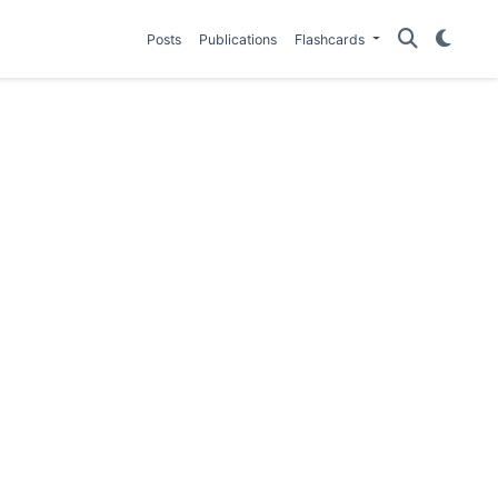
Posts
Publications
Flashcards