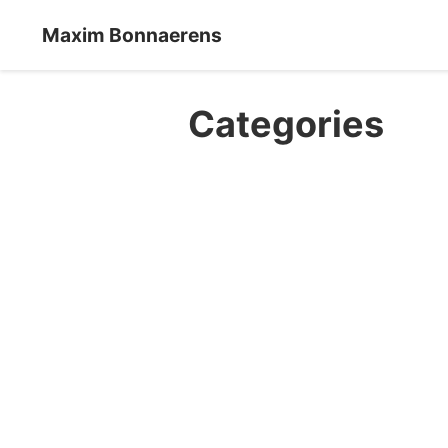
Maxim Bonnaerens
Categories